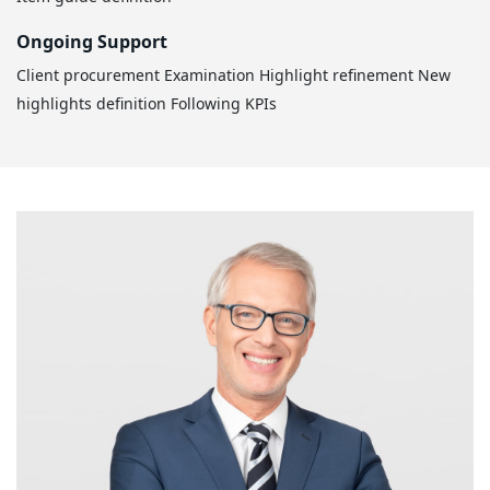
Ongoing Support
Client procurement
Examination
Highlight refinement
New
highlights definition
Following KPIs