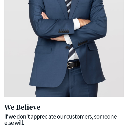
We Believe
If we don't appreciate our customers, someone
else will.