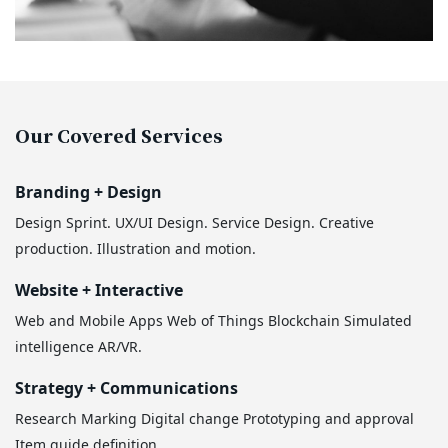
Our Covered Services
Branding + Design
Design Sprint.
UX/UI Design.
Service Design.
Creative
production.
Illustration and motion.
Website + Interactive
Web and Mobile Apps
Web of Things
Blockchain
Simulated
intelligence
AR/VR.
Strategy + Communications
Research
Marking
Digital change
Prototyping and approval
Item guide definition