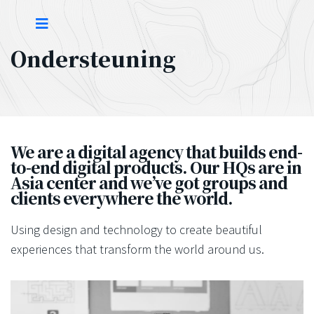
Ondersteuning
We are a digital agency that builds end-
to-end digital products. Our HQs are in
Asia center and we’ve got groups and
clients everywhere the world.
Using design and technology to create beautiful
experiences that transform the world around us.