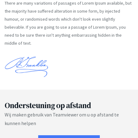
There are many variations of passages of Lorem Ipsum available, but
the majority have suffered alteration in some form, by injected
humour, or randomised words which don't look even slightly
believable. If you are going to use a passage of Lorem Ipsum, you
need to be sure there isn't anything embarrassing hidden in the
middle of text.
Ondersteuning op afstand
Wij maken gebruik van Teamviewer om u op afstand te
kunnen helpen